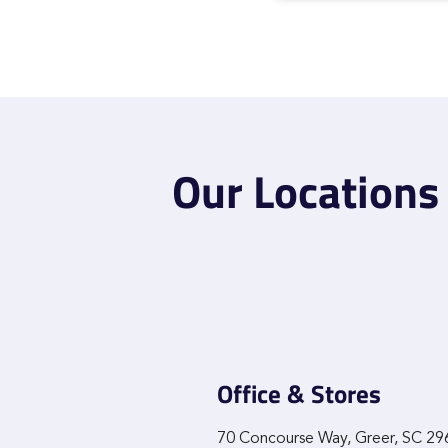
Our Locations
Office & Stores
70 Concourse Way, Greer, SC 2