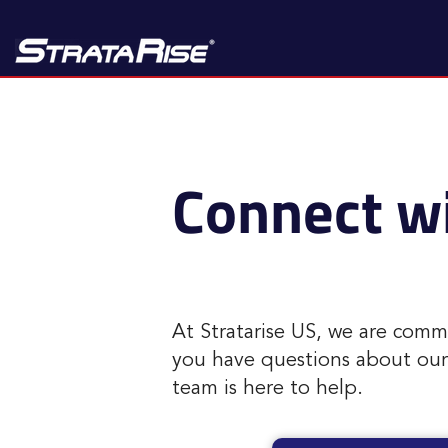
Connect wi
At Stratarise US, we are comm
you have questions about our p
team is here to help.