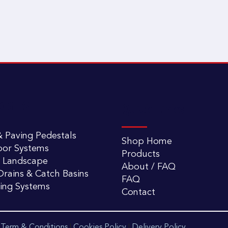
ORIES
Quick Links
 Paving Pedestals
Shop Home
oor Systems
Products
 Landscape
About / FAQ
rains & Catch Basins
FAQ
ling Systems
Contact
|
Term & Conditions
|
Cookies Policy
|
Delivery Policy