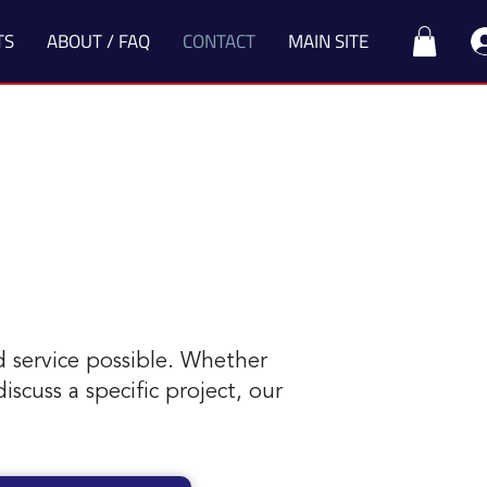
TS
ABOUT / FAQ
CONTACT
MAIN SITE
d service possible. Whether
scuss a specific project, our