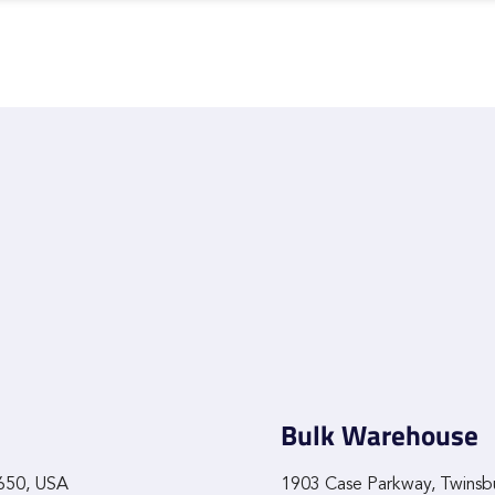
Bulk Warehouse
9650, USA
1903 Case Parkway, Twinsb