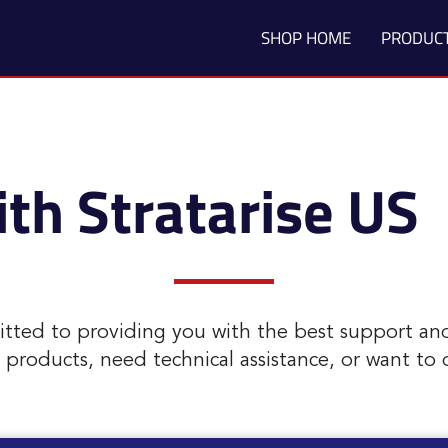
SHOP HOME
PRODUC
th Stratarise US
itted to providing you with the best support an
roducts, need technical assistance, or want to di