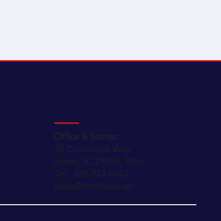
Contact Information
Office & Stores:
70 Concourse Way,
Greer, SC 29650, USA
Tel: 386 233 0642
sales@stratarise.us