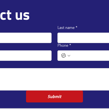
ct us
Last name
*
Phone
*
Submit