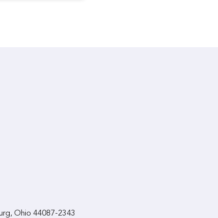
urg, Ohio 44087-2343