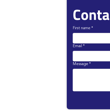
Conta
First name
*
Email
*
Message
*