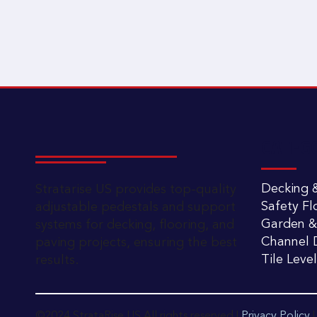
CATEG
Decking &
Stratarise US provides top-quality
Safety Fl
adjustable pedestals and support
Garden &
systems for decking, flooring, and
Channel D
paving projects, ensuring the best
Tile Leve
results.
©2024 StrataRise US All rights reserved |
Privacy Policy