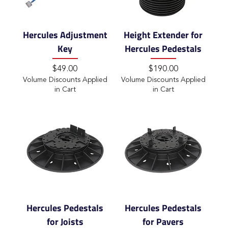
Hercules Adjustment
Height Extender for
Key
Hercules Pedestals
Price
Price
$49.00
$190.00
Volume Discounts Applied
Volume Discounts Applied
in Cart
in Cart
Hercules Pedestals
Hercules Pedestals
for Joists
for Pavers