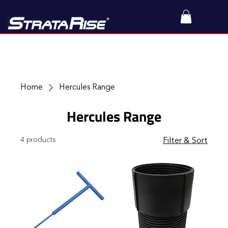
Home
Hercules Range
Hercules Range
4 products
Filter & Sort