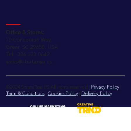
Contact Information
Office & Stores:
70 Concourse Way,
Greer, SC 29650, USA
Tel: 386 233 0642
sales@stratarise.us
©2024 StrataRise US All rights reserved |
Privacy Policy
|
Term & Conditions
|
Cookies Policy
|
Delivery Policy