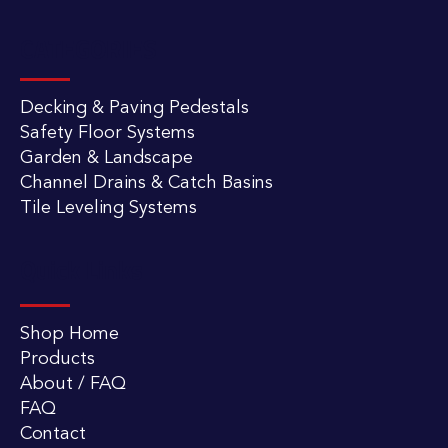
CATEGORIES
Decking & Paving Pedestals
Safety Floor Systems
Garden & Landscape
Channel Drains & Catch Basins
Tile Leveling Systems
Quick Links
Shop Home
Products
About / FAQ
FAQ
Contact